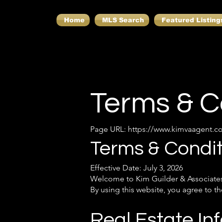
Home
MLS Search
Featured Listing
Terms & C
Page URL:
https://www.kimvaagent.c
Terms & Condit
Effective Date: July 3, 2026
Welcome to Kim Guilder & Associates
By using this website, you agree to 
Real Estate In