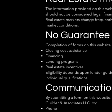
The information provided on this web
should not be considered legal, financ
Real estate markets change frequently
market conditions.
No Guarantee
Completion of forms on this website d
Closing cost assistance
Financing
Lending programs
Real estate incentives
Eligibility depends upon lender guide
individual qualifications.
Communicatio
By submitting a form on this websit
Guilder & Associates LLC by:
Phone