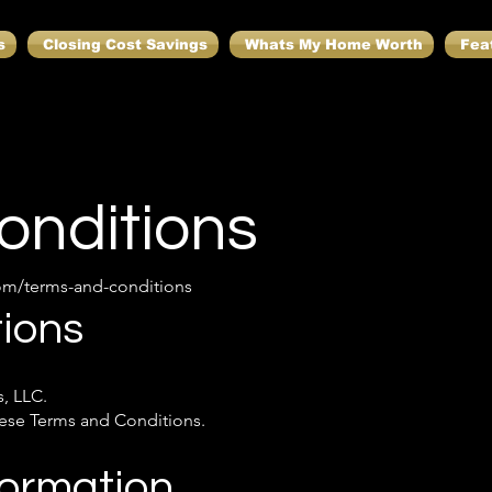
s
Closing Cost Savings
Whats My Home Worth
Fea
onditions
om/terms-and-conditions
ions
, LLC.
these Terms and Conditions.
formation