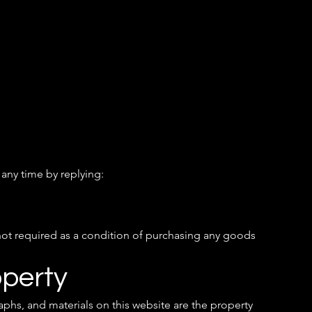
any time by replying:
not required as a condition of purchasing any goods
operty
aphs, and materials on this website are the property