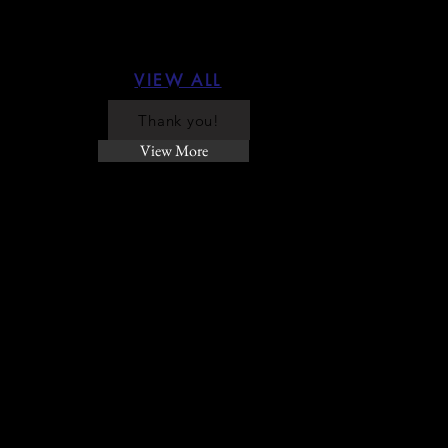
VIEW ALL
Thank you!
View More