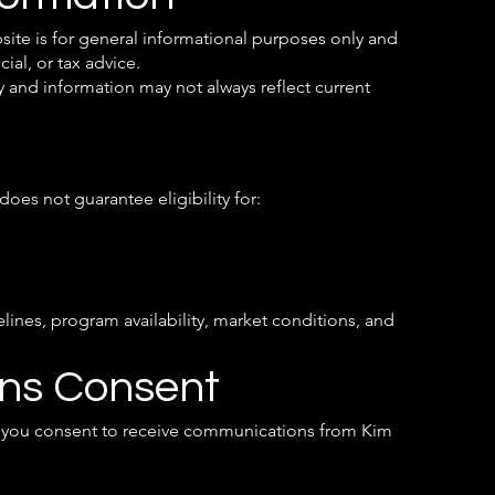
site is for general informational purposes only and
ial, or tax advice.
 and information may not always reflect current
oes not guarantee eligibility for:
lines, program availability, market conditions, and
ns Consent
e, you consent to receive communications from Kim