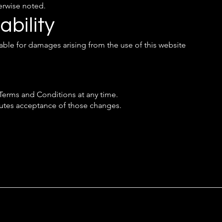
erwise noted.
ability
iable for damages arising from the use of this website
 Terms and Conditions at any time.
tutes acceptance of those changes.