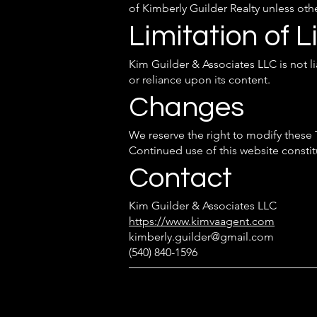
of Kimberly Guilder Realty unless oth
Limitation of Li
Kim Guilder & Associates LLC is not l
or reliance upon its content.
Changes
We reserve the right to modify these
Continued use of this website consti
Contact
Kim Guilder & Associates LLC
https://www.kimvaagent.com
kimberly.guilder@gmail.com
(540) 840-1596