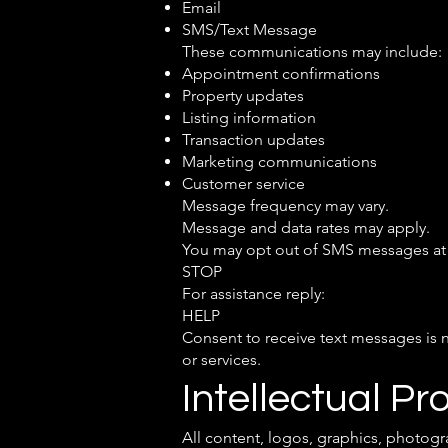
Email
SMS/Text Message
These communications may include:
Appointment confirmations
Property updates
Listing information
Transaction updates
Marketing communications
Customer service
Message frequency may vary.
Message and data rates may apply.
You may opt out of SMS messages at 
STOP
For assistance reply:
HELP
Consent to receive text messages is 
or services.
Intellectual Pr
All content, logos, graphics, photogr