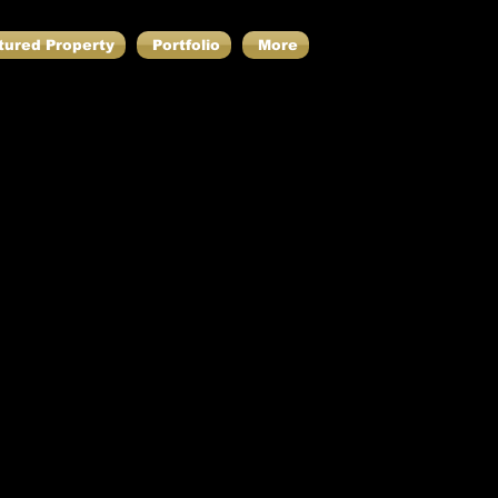
tured Property
Portfolio
More