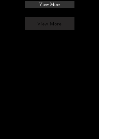
View More
View More