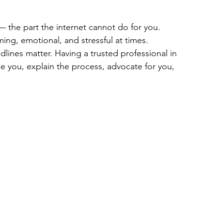
— the part the internet cannot do for you. 
ing, emotional, and stressful at times. 
ines matter. Having a trusted professional in 
 you, explain the process, advocate for you, 