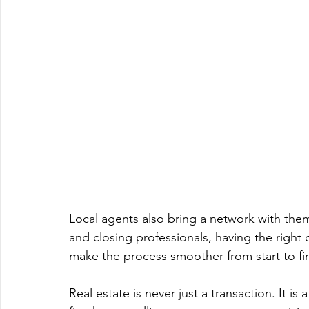
Local agents also bring a network with the
and closing professionals, having the right
make the process smoother from start to fin
Real estate is never just a transaction. It i