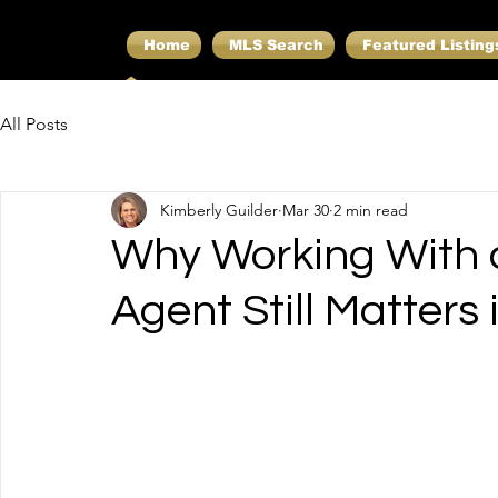
Home
MLS Search
Featured Listing
All Posts
Kimberly Guilder
Mar 30
2 min read
Why Working With a
Agent Still Matters 