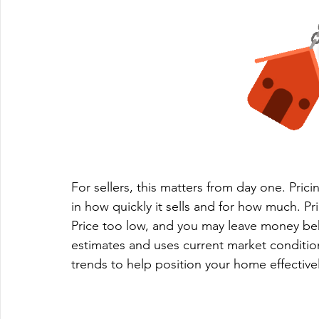
For sellers, this matters from day one. Prici
in how quickly it sells and for how much. Pri
Price too low, and you may leave money be
estimates and uses current market conditio
trends to help position your home effectivel