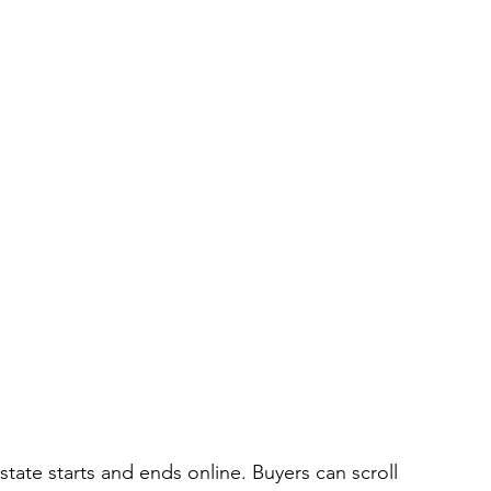
 estate starts and ends online. Buyers can scroll 