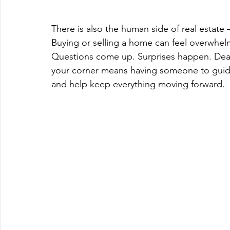
There is also the human side of real estate 
Buying or selling a home can feel overwhelm
Questions come up. Surprises happen. Deadl
your corner means having someone to guide
and help keep everything moving forward.