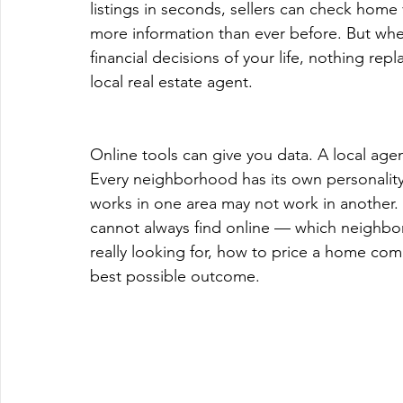
listings in seconds, sellers can check home 
more information than ever before. But whe
financial decisions of your life, nothing re
local real estate agent.
Online tools can give you data. A local agen
Every neighborhood has its own personality
works in one area may not work in another. 
cannot always find online — which neighbo
really looking for, how to price a home comp
best possible outcome.