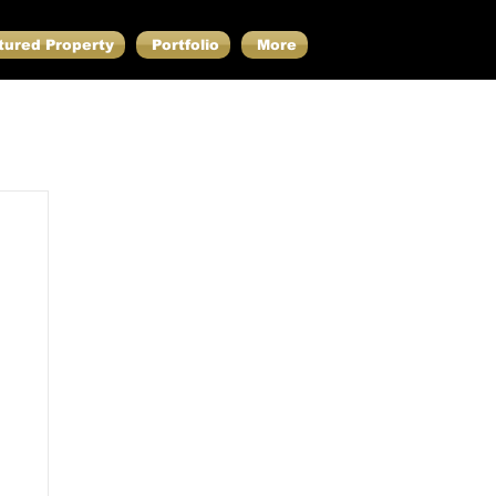
tured Property
Portfolio
More