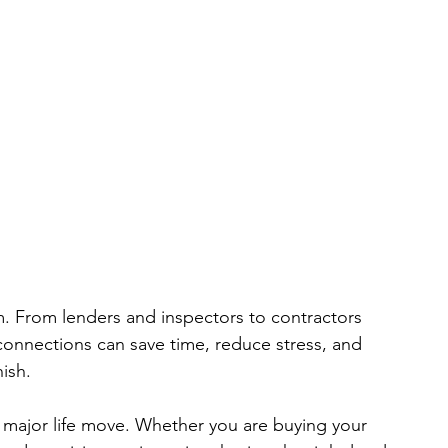
m. From lenders and inspectors to contractors 
 connections can save time, reduce stress, and 
ish.
s a major life move. Whether you are buying your 