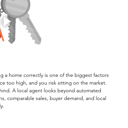
ng a home correctly is one of the biggest factors 
ce too high, and you risk sitting on the market. 
hind. A local agent looks beyond automated 
ns, comparable sales, buyer demand, and local 
y.