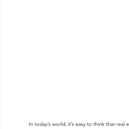
In today’s world, it’s easy to think that real