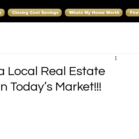
s
Closing Cost Savings
Whats My Home Worth
Fea
 Local Real Estate
in Today’s Market!!!