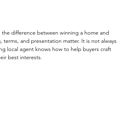
e the difference between winning a home and 
, terms, and presentation matter. It is not always 
ong local agent knows how to help buyers craft 
eir best interests.