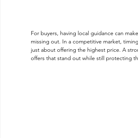
For buyers, having local guidance can mak
missing out. In a competitive market, timing
just about offering the highest price. A str
offers that stand out while still protecting th