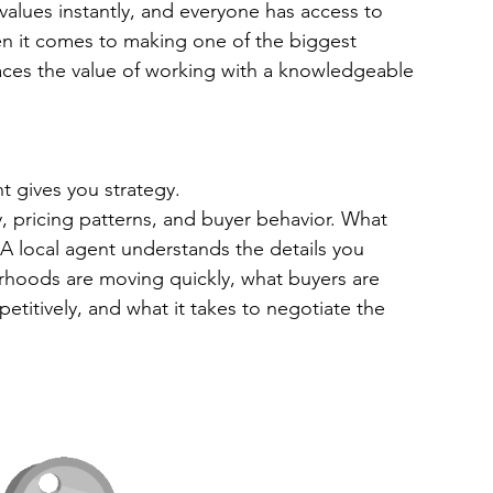
values instantly, and everyone has access to 
n it comes to making one of the biggest 
places the value of working with a knowledgeable 
t gives you strategy.
, pricing patterns, and buyer behavior. What 
A local agent understands the details you 
rhoods are moving quickly, what buyers are 
etitively, and what it takes to negotiate the 