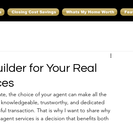
s
Closing Cost Savings
Whats My Home Worth
Fea
lder for Your Real
ces
ate, the choice of your agent can make all the 
 a knowledgeable, trustworthy, and dedicated 
ul transaction. That is why I want to share why 
e agent services is a decision that benefits both 