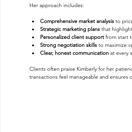
Her approach includes:
Comprehensive market analysis
 to pri
Strategic marketing plans
 that highligh
Personalized client support
 from start t
Strong negotiation skills
 to maximize va
Clear, honest communication
 at every 
Clients often praise Kimberly for her patie
transactions feel manageable and ensures cli