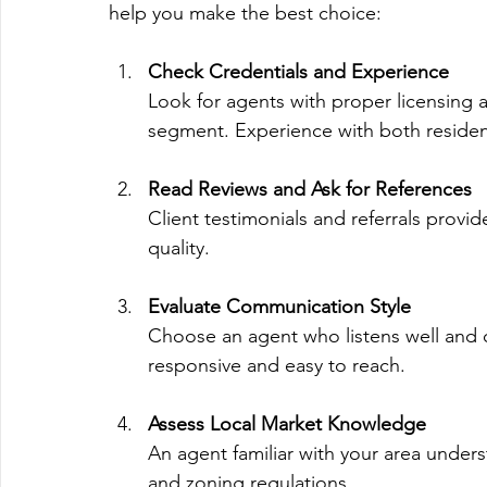
help you make the best choice:
Check Credentials and Experience
Look for agents with proper licensing 
segment. Experience with both resident
Read Reviews and Ask for References
Client testimonials and referrals provide
quality.
Evaluate Communication Style
Choose an agent who listens well and
responsive and easy to reach.
Assess Local Market Knowledge
An agent familiar with your area under
and zoning regulations.