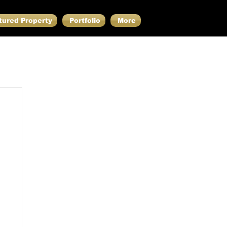
tured Property
Portfolio
More