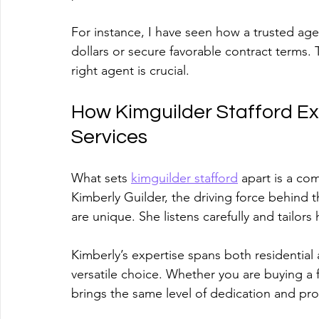
For instance, I have seen how a trusted agen
dollars or secure favorable contract terms.
right agent is crucial.
How Kimguilder Stafford Exc
Services
What sets 
kimguilder stafford
 apart is a co
Kimberly Guilder, the driving force behind t
are unique. She listens carefully and tailor
Kimberly’s expertise spans both residential
versatile choice. Whether you are buying a f
brings the same level of dedication and pro