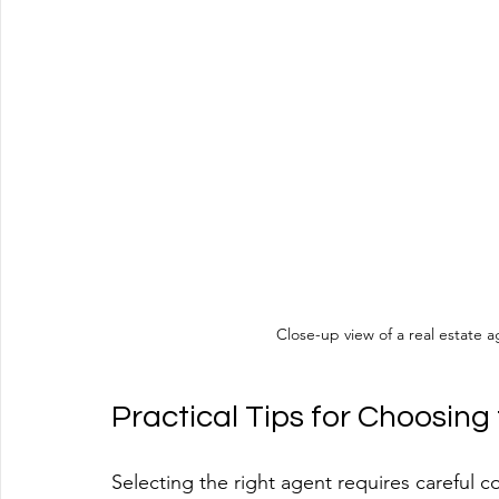
Close-up view of a real estate 
Practical Tips for Choosing
Selecting the right agent requires careful c