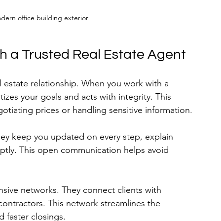
odern office building exterior
th a Trusted Real Estate Agent
al estate relationship. When you work with a 
izes your goals and acts with integrity. This 
otiating prices or handling sensitive information.
hey keep you updated on every step, explain 
ptly. This open communication helps avoid 
nsive networks. They connect clients with 
 contractors. This network streamlines the 
d faster closings.