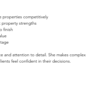
ce properties competitively  
t property strengths  
o finish  
lue  
stage  
nce and attention to detail. She makes complex 
ents feel confident in their decisions.