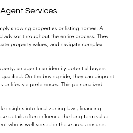
 Agent Services
mply showing properties or listing homes. A 
nd advisor throughout the entire process. They 
luate property values, and navigate complex 
erty, an agent can identify potential buyers 
 qualified. On the buying side, they can pinpoint 
 or lifestyle preferences. This personalized 
e insights into local zoning laws, financing 
 details often influence the long-term value 
ent who is well-versed in these areas ensures 