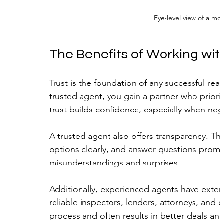
Eye-level view of a m
The Benefits of Working wi
Trust is the foundation of any successful re
trusted agent, you gain a partner who priorit
trust builds confidence, especially when neg
A trusted agent also offers transparency. T
options clearly, and answer questions prom
misunderstandings and surprises.
Additionally, experienced agents have exte
reliable inspectors, lenders, attorneys, and
process and often results in better deals an