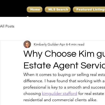
Home
MLS Search
Featured Listing
All Posts
Kimberly Guilder
Apr 6
4 min read
Why Choose Kim gui
Estate Agent Servi
When it comes to buying or selling real est
difference. I have found that working with
professional is key to a smooth and successf
choosing 
kimguilder stafford
 for real estat
residential and commercial clients alike.