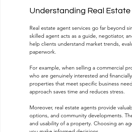
Understanding Real Estate
Real estate agent services go far beyond si
skilled agent acts as a guide, negotiator, a
help clients understand market trends, eva
paperwork. 
For example, when selling a commercial prop
who are genuinely interested and financially
properties that meet specific business needs
approach saves time and reduces stress.
Moreover, real estate agents provide valuabl
options, and community developments. These
and usability of a property. Choosing an ag
you make informed decisions.