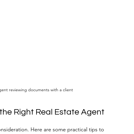
agent reviewing documents with a client
 the Right Real Estate Agent
onsideration. Here are some practical tips to 