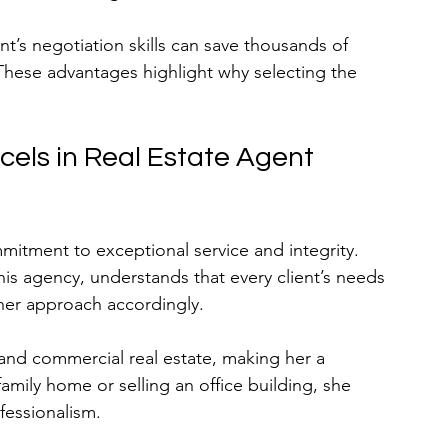
t’s negotiation skills can save thousands of 
 These advantages highlight why selecting the 
els in Real Estate Agent 
mmitment to exceptional service and integrity. 
his agency, understands that every client’s needs 
s her approach accordingly.
 and commercial real estate, making her a 
amily home or selling an office building, she 
fessionalism.