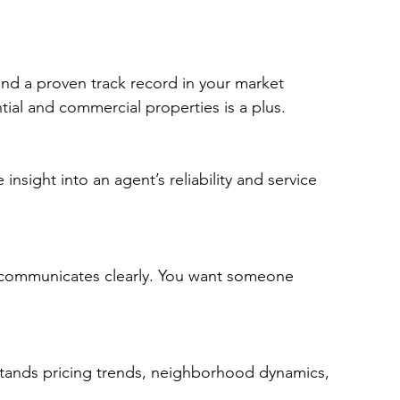
and a proven track record in your market 
ial and commercial properties is a plus.
 insight into an agent’s reliability and service 
 communicates clearly. You want someone 
stands pricing trends, neighborhood dynamics, 