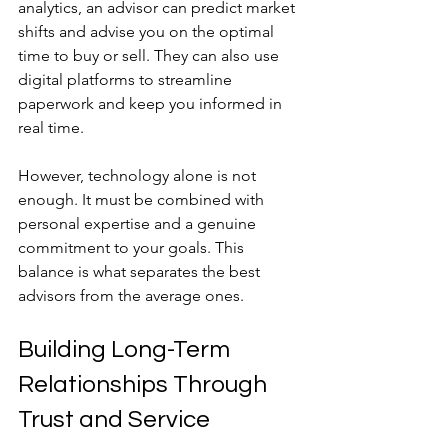
analytics, an advisor can predict market 
shifts and advise you on the optimal 
time to buy or sell. They can also use 
digital platforms to streamline 
paperwork and keep you informed in 
real time.
However, technology alone is not 
enough. It must be combined with 
personal expertise and a genuine 
commitment to your goals. This 
balance is what separates the best 
advisors from the average ones.
Building Long-Term 
Relationships Through 
Trust and Service