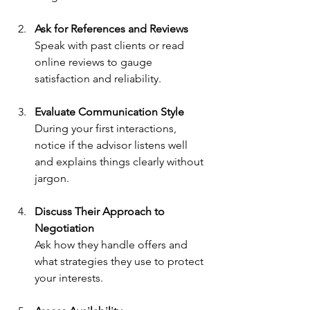
Ask for References and Reviews
Speak with past clients or read 
online reviews to gauge 
satisfaction and reliability.
Evaluate Communication Style
During your first interactions, 
notice if the advisor listens well 
and explains things clearly without 
jargon.
Discuss Their Approach to 
Negotiation
Ask how they handle offers and 
what strategies they use to protect 
your interests.