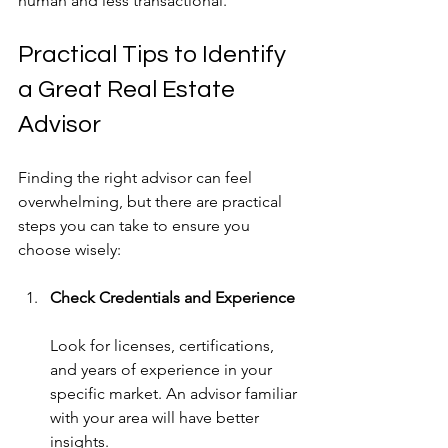
human and less transactional.
Practical Tips to Identify 
a Great Real Estate 
Advisor
Finding the right advisor can feel 
overwhelming, but there are practical 
steps you can take to ensure you 
choose wisely:
Check Credentials and Experience
Look for licenses, certifications, 
and years of experience in your 
specific market. An advisor familiar 
with your area will have better 
insights.