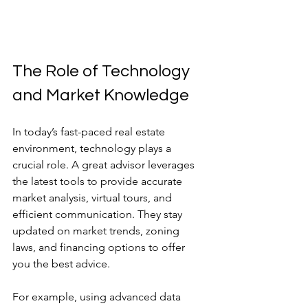
The Role of Technology 
and Market Knowledge
In today’s fast-paced real estate 
environment, technology plays a 
crucial role. A great advisor leverages 
the latest tools to provide accurate 
market analysis, virtual tours, and 
efficient communication. They stay 
updated on market trends, zoning 
laws, and financing options to offer 
you the best advice.
For example, using advanced data 