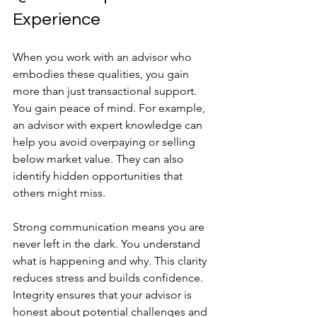
Experience
When you work with an advisor who 
embodies these qualities, you gain 
more than just transactional support. 
You gain peace of mind. For example, 
an advisor with expert knowledge can 
help you avoid overpaying or selling 
below market value. They can also 
identify hidden opportunities that 
others might miss.
Strong communication means you are 
never left in the dark. You understand 
what is happening and why. This clarity 
reduces stress and builds confidence. 
Integrity ensures that your advisor is 
honest about potential challenges and 