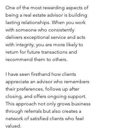
One of the most rewarding aspects of 
being a real estate advisor is building 
lasting relationships. When you work 
with someone who consistently 
delivers exceptional service and acts 
with integrity, you are more likely to 
return for future transactions and 
recommend them to others.
I have seen firsthand how clients 
appreciate an advisor who remembers 
their preferences, follows up after 
closing, and offers ongoing support. 
This approach not only grows business 
through referrals but also creates a 
network of satisfied clients who feel 
valued.