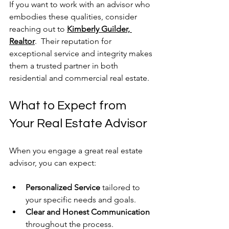
If you want to work with an advisor who 
embodies these qualities, consider 
reaching out to 
Kimberly Guilder, 
Realtor
.  Their reputation for 
exceptional service and integrity makes 
them a trusted partner in both 
residential and commercial real estate.
What to Expect from 
Your Real Estate Advisor
When you engage a great real estate 
advisor, you can expect:
Personalized Service
 tailored to 
your specific needs and goals.
Clear and Honest Communication
throughout the process.