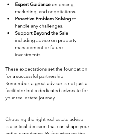
Expert Guidance
 on pricing, 
marketing, and negotiations.
Proactive Problem Solving
 to 
handle any challenges.
Support Beyond the Sale
including advice on property 
management or future 
investments.
These expectations set the foundation 
for a successful partnership. 
Remember, a great advisor is not just a 
facilitator but a dedicated advocate for 
your real estate journey.
Choosing the right real estate advisor 
is a critical decision that can shape your 
entire experience. By focusing on the 