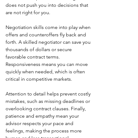
does not push you into decisions that 
are not right for you.
Negotiation skills come into play when 
offers and counteroffers fly back and 
forth. A skilled negotiator can save you 
thousands of dollars or secure 
favorable contract terms. 
Responsiveness means you can move 
quickly when needed, which is often 
critical in competitive markets.
Attention to detail helps prevent costly 
mistakes, such as missing deadlines or 
overlooking contract clauses. Finally, 
patience and empathy mean your 
advisor respects your pace and 
feelings, making the process more 