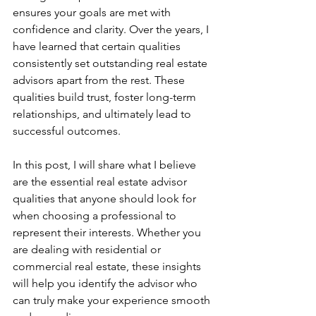
ensures your goals are met with 
confidence and clarity. Over the years, I 
have learned that certain qualities 
consistently set outstanding real estate 
advisors apart from the rest. These 
qualities build trust, foster long-term 
relationships, and ultimately lead to 
successful outcomes.
In this post, I will share what I believe 
are the essential real estate advisor 
qualities that anyone should look for 
when choosing a professional to 
represent their interests. Whether you 
are dealing with residential or 
commercial real estate, these insights 
will help you identify the advisor who 
can truly make your experience smooth 