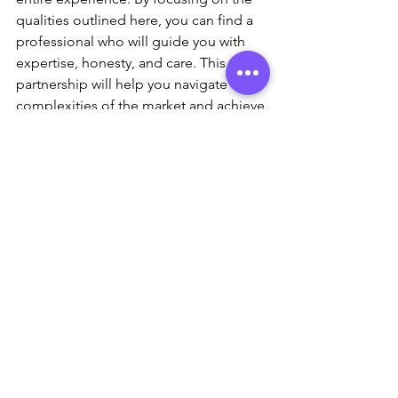
qualities outlined here, you can find a 
professional who will guide you with 
expertise, honesty, and care. This 
partnership will help you navigate the 
complexities of the market and achieve 
your real estate goals with confidence.
See All
Recent Posts