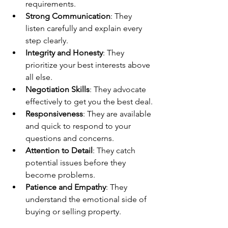
requirements.
Strong Communication
: They 
listen carefully and explain every 
step clearly.
Integrity and Honesty
: They 
prioritize your best interests above 
all else.
Negotiation Skills
: They advocate 
effectively to get you the best deal.
Responsiveness
: They are available 
and quick to respond to your 
questions and concerns.
Attention to Detail
: They catch 
potential issues before they 
become problems.
Patience and Empathy
: They 
understand the emotional side of 
buying or selling property.