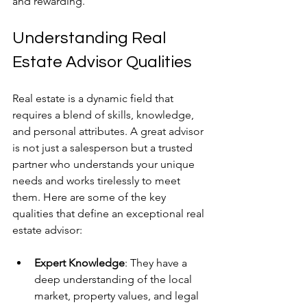
and rewarding.
Understanding Real 
Estate Advisor Qualities
Real estate is a dynamic field that 
requires a blend of skills, knowledge, 
and personal attributes. A great advisor 
is not just a salesperson but a trusted 
partner who understands your unique 
needs and works tirelessly to meet 
them. Here are some of the key 
qualities that define an exceptional real 
estate advisor:
Expert Knowledge
: They have a 
deep understanding of the local 
market, property values, and legal 