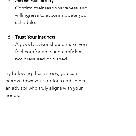
Assess Availability
Confirm their responsiveness and 
willingness to accommodate your 
schedule.
Trust Your Instincts
A good advisor should make you 
feel comfortable and confident, 
not pressured or rushed.
By following these steps, you can 
narrow down your options and select 
an advisor who truly aligns with your 
needs.