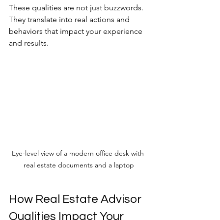
These qualities are not just buzzwords. 
They translate into real actions and 
behaviors that impact your experience 
and results.
Eye-level view of a modern office desk with 
real estate documents and a laptop
How Real Estate Advisor 
Qualities Impact Your 