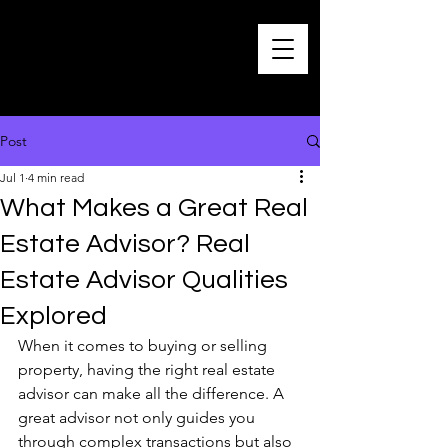
Post
Jul 1
4 min read
What Makes a Great Real
Estate Advisor? Real
Estate Advisor Qualities
Explored
When it comes to buying or selling 
property, having the right real estate 
advisor can make all the difference. A 
great advisor not only guides you 
through complex transactions but also 