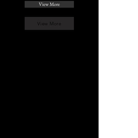
View More
View More